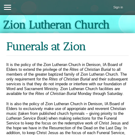
Sign in
Zion Lutheran Church
Funerals at Zion
It is the policy of the Zion Lutheran Church in Denison, IA Board of
Elders to extend the privilege of the
Rites of Christian Burial
to all
members of the greater baptized family of Zion Lutheran Church. The
only requirement for the
Rites of Christian Burial
and their subsequent
services is that they do not impede or interfere with our foundation of
Word and Sacrament Ministry. Zion Lutheran Church facilities are
available for the
Rites of Christian Burial
Monday through Saturday.
It is also the policy of Zion Lutheran Church in Denison, IA Board of
Elders to exclusively make use of appropriate and reverent Christian
music (taken from published church hymnals – giving priority to the
Lutheran Service Book
) when making selections for the Funeral
Service to keep the focus on the redemptive work of Christ Jesus and
the hope we have in the Resurrection of the Dead on the Last Day. In
addition, to keep Christ Jesus as the focus of each Funeral Service,