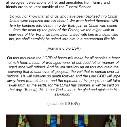
all eulogies, celebrations of life, and anecdotes from family and
friends are to be kept outside of the Funeral Service.
Do you not know that all of us who have been baptized into Christ
Jesus were baptized into his death? We were buried therefore with
him by baptism into death, in order that, just as Christ was raised
from the dead by the glory of the Father, we too might walk in
newness of life. For if we have been united with him in a death like
his, we shall certainly be united with him in a resurrection like his.
(Romans 6:3-5 ESV)
On this mountain the LORD of hosts will make for all peoples a feast
of rich food, a feast of well-aged wine, of rich food full of marrow, of
aged wine well refined. And he will swallow up on this mountain the
covering that is cast over all peoples, the veil that is spread over all
nations. He will swallow up death forever; and the Lord GOD will wipe
away tears from all faces, and the reproach of his people he will take
away from all the earth, for the LORD has spoken. It will be said on
that day, “Behold, this is our God… let us be glad and rejoice in his
salvation.”
(Isaiah 25:6-9 ESV)